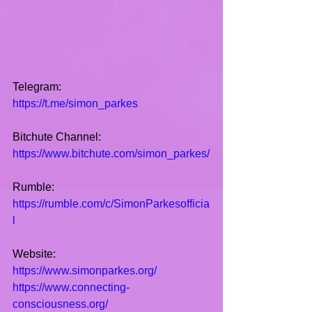
Telegram:
https://t.me/simon_parkes
Bitchute Channel:
https://www.bitchute.com/simon_parkes/
Rumble:
https://rumble.com/c/SimonParkesofficia
l
Website:
https://www.simonparkes.org/
https://www.connecting-
consciousness.org/