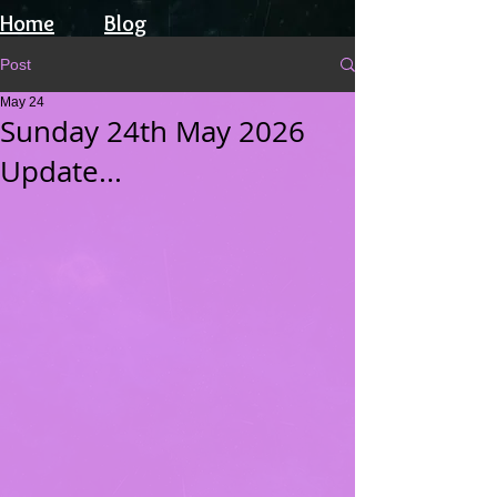
Home
Blog
Post
May 24
Sunday 24th May 2026
Update...