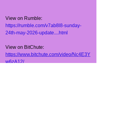
View on Rumble:
https://rumble.com/v7ab8l8-sunday-
24th-may-2026-update....html
View on BitChute:
https://www.bitchute.com/video/Nc4E3Y
w6zA12/
See All
Recent Posts