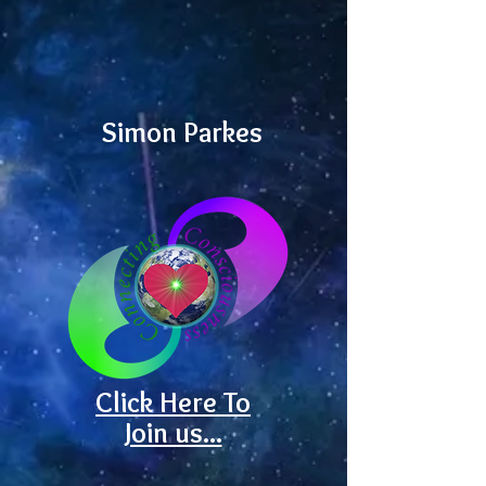
Simon Parkes
Click Here To
Join us...