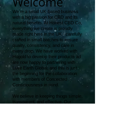
Welcome
We're a small UK-based business
with a big passion for CBD and its
natural benefits. At Honest CBD Co,
everything we create is proudly
made right here in the UK - carefully
crafted in small batches to ensure
quality, consistency, and care in
every drop. We have worked with
Hugold to develop their products ad
are now happy to partnering with
Love Earth Global, and this is just
the beginning for the collaboration
with members of Connected
Consciousness in mind.
We believe in keeping things simple,
transparent, and effective. Our
products are thoughtfully priced, and
designed to support your wellbeing -
whether you're just starting out or
looking for something that really
works. We believe in using the