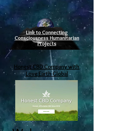
Link to Connecting
Consciousness Humanitarian
Projects
Honest CBD Company with
Love Earth Global