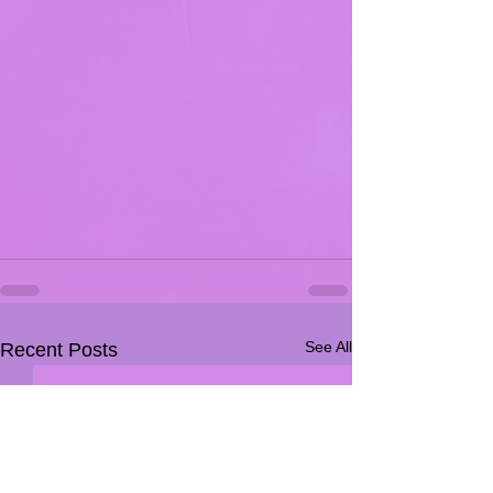
See All
Recent Posts