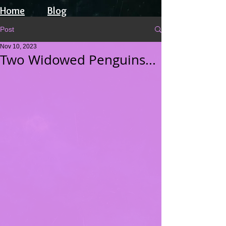
Home
Blog
Post
Nov 10, 2023
Two Widowed Penguins...