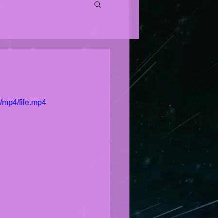
/mp4/file.mp4