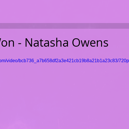
on - Natasha Owens
ic.com/video/bcb736_a7b658df2a3e421cb19b8a21b1a23c83/720p