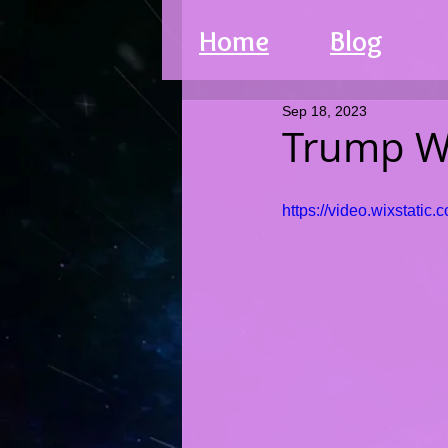
Home
Blog
Sep 18, 2023
Trump W
https://video.wixstat