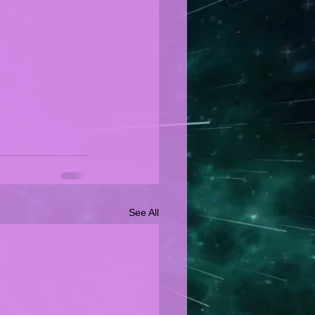
See All