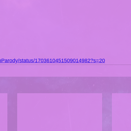
DonParody/status/1703610451509014982?s=20