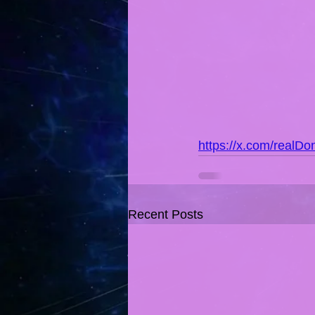
https://x.com/real
Recent Posts