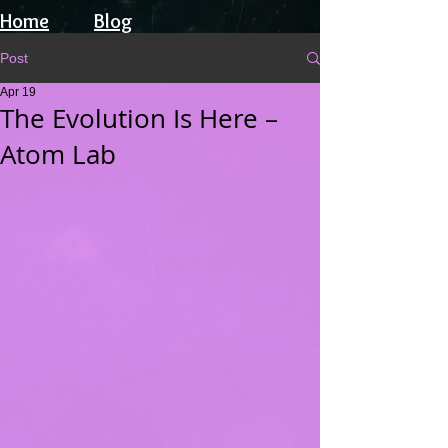
Home
Blog
Post
Apr 19
The Evolution Is Here –
Atom Lab