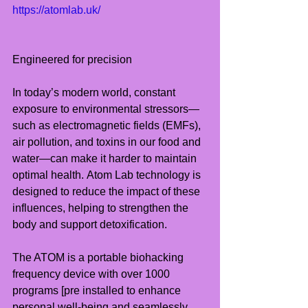
https://atomlab.uk/
Engineered for precision
In today’s modern world, constant 
exposure to environmental stressors—
such as electromagnetic fields (EMFs), 
air pollution, and toxins in our food and 
water—can make it harder to maintain 
optimal health. Atom Lab technology is 
designed to reduce the impact of these 
influences, helping to strengthen the 
body and support detoxification.
The ATOM is a portable biohacking 
frequency device with over 1000 
programs [pre installed to enhance 
personal well-being and seamlessly 