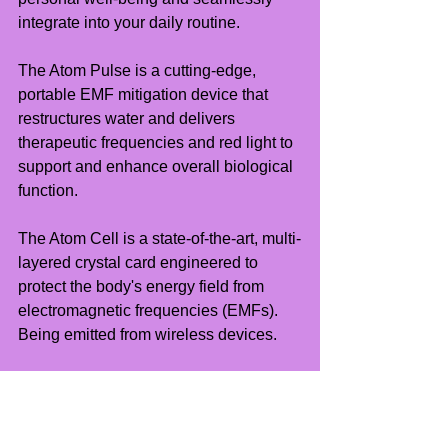
integrate into your daily routine.
The Atom Pulse is a cutting-edge, 
portable EMF mitigation device that 
restructures water and delivers 
therapeutic frequencies and red light to 
support and enhance overall biological 
function.
The Atom Cell is a state-of-the-art, multi-
layered crystal card engineered to 
protect the body's energy field from 
electromagnetic frequencies (EMFs). 
Being emitted from wireless devices.
Exclusive 50% Off for CC Members
Enjoy an exclusive 50% introductory 
discount on all Atom Lab products.