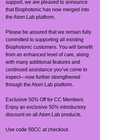
support, we are pleased to announce 
that Biophotonic has now merged into 
the Atom Lab platform.
Please be assured that we remain fully 
committed to supporting all existing 
Biophotonic customers. You will benefit 
from an enhanced level of care, along 
with many additional features and 
continued assistance you’ve come to 
expect—now further strengthened 
through the Atom Lab platform.
Exclusive 50% Off for CC Members
Enjoy an exclusive 50% introductory 
discount on all Atom Lab products.
Use code 50CC at checkout.