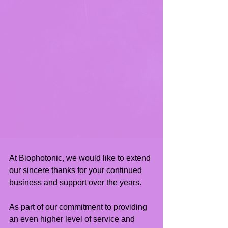
At Biophotonic, we would like to extend 
our sincere thanks for your continued 
business and support over the years.
As part of our commitment to providing 
an even higher level of service and 