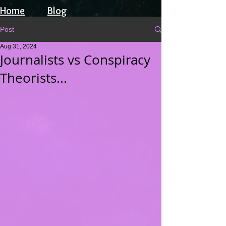
Home
Blog
Post
Aug 31, 2024
Journalists vs Conspiracy
Theorists...