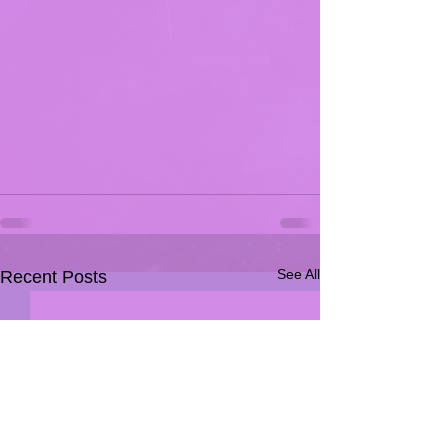
See All
Recent Posts