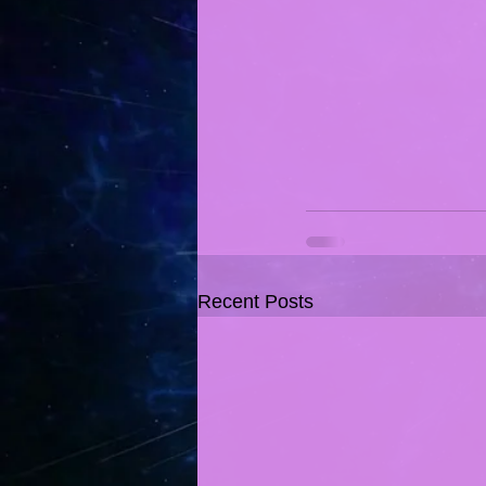
Recent Posts