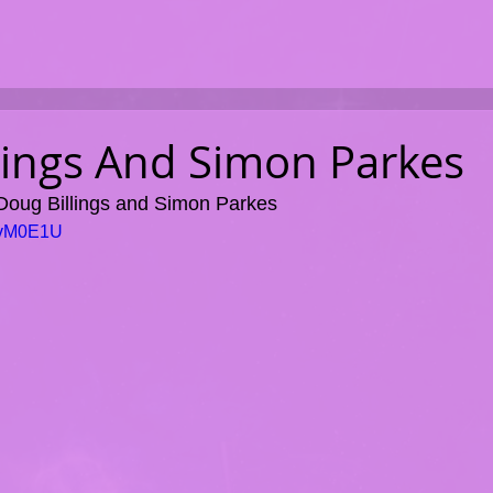
lings And Simon Parkes
 Doug Billings and Simon Parkes
UavM0E1U