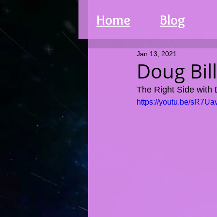
Home
Blog
Jan 13, 2021
Doug Bil
The Right Side with
https://youtu.be/sR7