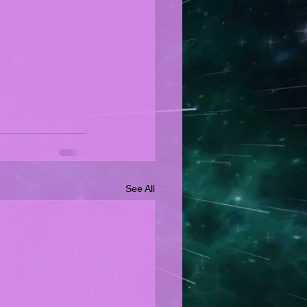
See All