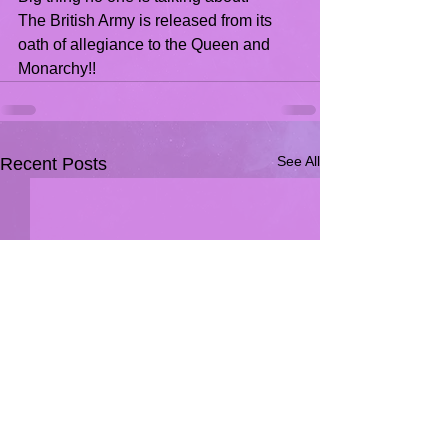
The British Army is released from its 
oath of allegiance to the Queen and 
Monarchy!!
See All
Recent Posts