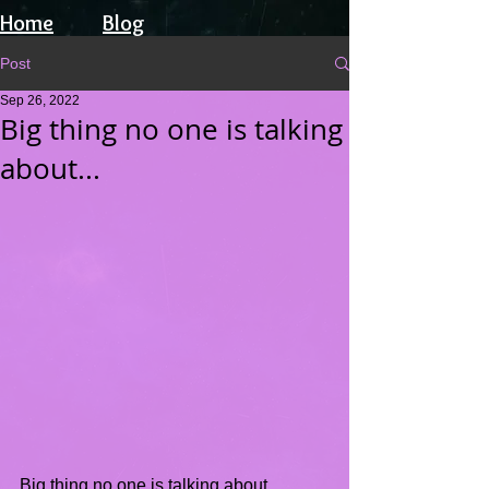
Home
Blog
Post
Sep 26, 2022
Big thing no one is talking
about...
Big thing no one is talking about.