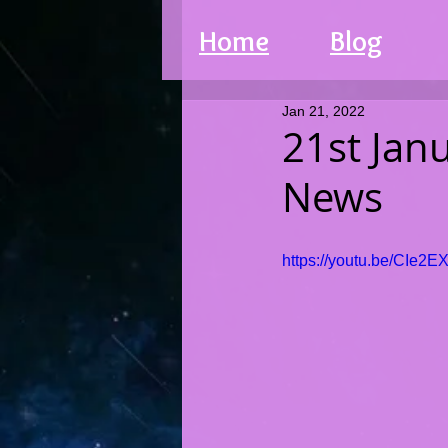
Home
Blog
Jan 21, 2022
21st Jan
News
https://youtu.be/CIe2E