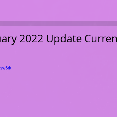
uary 2022 Update Curren
Xsw6rk