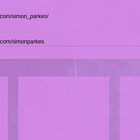
e.com/simon_parkes/
e.com/simonparkes