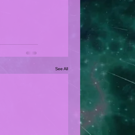
See All