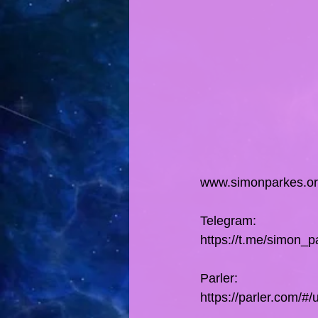
www.simonparkes.o
Telegram:
https://t.me/simon_p
Parler:
https://parler.com/#