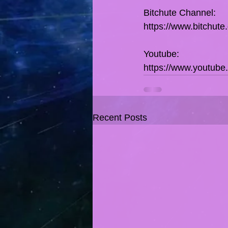
Bitchute Channel:
https://www.bitchut
Youtube:
https://www.youtub
Recent Posts