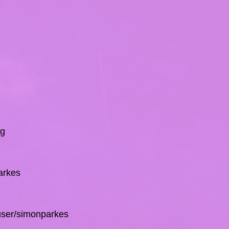
rg
arkes
/user/simonparkes