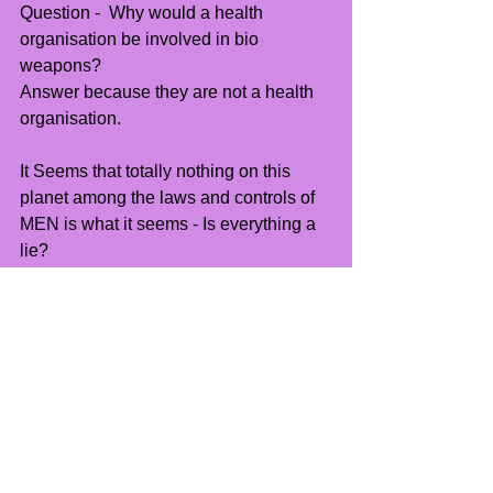
Question -  Why would a health 
organisation be involved in bio 
weapons? 
Answer because they are not a health 
organisation.
It Seems that totally nothing on this 
planet among the laws and controls of 
MEN is what it seems - Is everything a 
lie?
Well not everything...
See All
Recent Posts