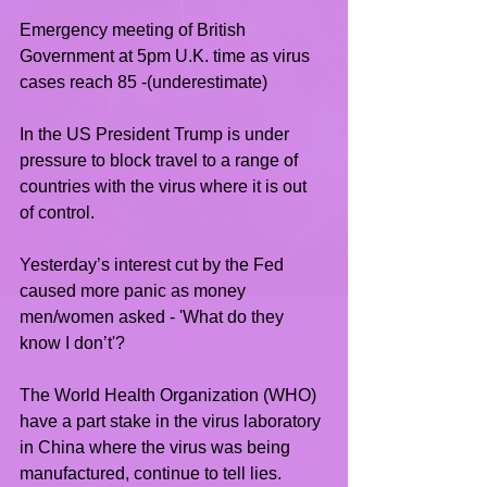
Emergency meeting of British 
Government at 5pm U.K. time as virus 
cases reach 85 -(underestimate)
In the US President Trump is under 
pressure to block travel to a range of 
countries with the virus where it is out 
of control.
Yesterday’s interest cut by the Fed 
caused more panic as money 
men/women asked - 'What do they 
know I don’t'?
The World Health Organization (WHO) 
have a part stake in the virus laboratory 
in China where the virus was being 
manufactured, continue to tell lies.