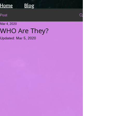
Home
Blog
Post
Mar 4, 2020
WHO Are They?
Updated:
Mar 5, 2020