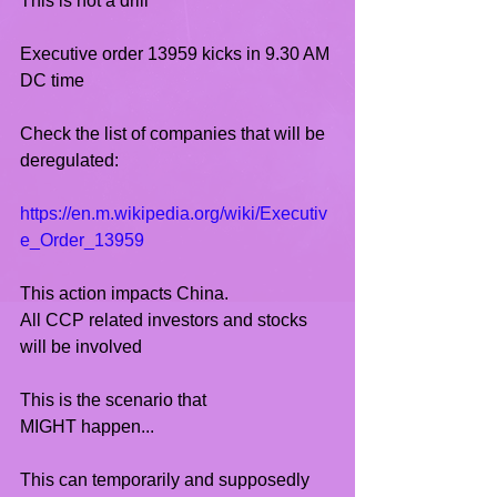
This is not a drill
Executive order 13959 kicks in 9.30 AM 
DC time
Check the list of companies that will be 
deregulated:
https://en.m.wikipedia.org/wiki/Executiv
e_Order_13959
This action impacts China.
All CCP related investors and stocks 
will be involved 
This is the scenario that 
MIGHT happen...
This can temporarily and supposedly 