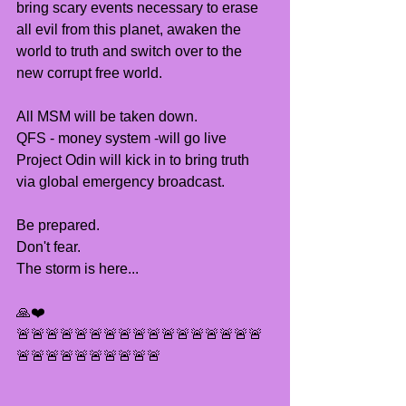
bring scary events necessary to erase 
all evil from this planet, awaken the 
world to truth and switch over to the 
new corrupt free world.
All MSM will be taken down.
QFS - money system -will go live 
Project Odin will kick in to bring truth 
via global emergency broadcast.
Be prepared.
Don't fear.
The storm is here...
🙏❤️
🚨🚨🚨🚨🚨🚨🚨🚨🚨🚨🚨🚨🚨🚨🚨🚨🚨
🚨🚨🚨🚨🚨🚨🚨🚨🚨🚨