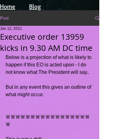
Home
Blog
Post
Jan 12, 2021
Executive order 13959
kicks in 9.30 AM DC time
Below is a projection of what is likely to 
happen if this EO is acted upon - I do 
not know what The President will say..
But in any event this gives an outline of 
what might occur.
🚨🚨🚨🚨🚨🚨🚨🚨🚨🚨🚨🚨🚨🚨🚨🚨🚨
🚨